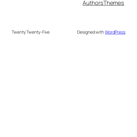
Authors
Themes
Twenty Twenty-Five
Designed with
WordPress