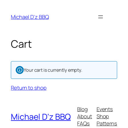
Skip
to
Michael D'z BBQ
content
Cart
Your cart is currently empty.
Return to shop
Blog
Events
Michael D'z BBQ
About
Shop
FAQs
Patterns